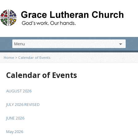
Home
>
Calendar of Events
Calendar of Events
AUGUST 2026
JULY 2026 REVISED
JUNE 2026
May 2026