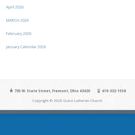
April 2026
MARCH 2026
February 2026
January Calendar 2026
705 W. State Street, Fremont, Ohio 43420
419-332-1558
Copyright © 2026 Grace Lutheran Church.